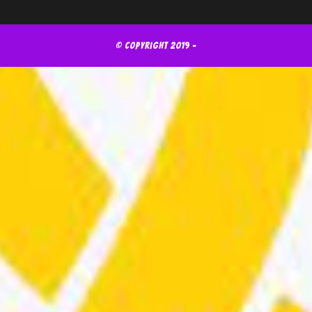
© Copyright 2019 -