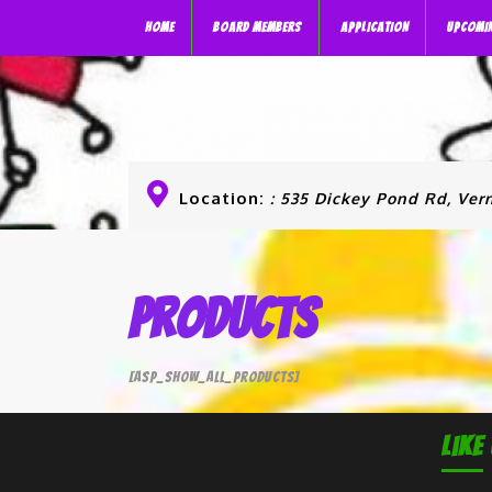
HOME
BOARD MEMBERS
APPLICATION
UPCOMI
Location:
: 535 Dickey Pond Rd, Vern
Products
[asp_show_all_products]
Like