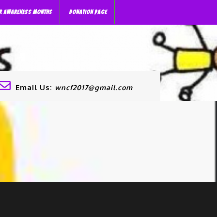
R AWARENESS MONTHS
DONATION PAGE
Email Us:
wncf2017@gmail.com