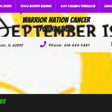
NG EVENTS
$1500 MONTHLY DRAWING
GOLF SCRAMBLE FUNDRAISER
CANCE
Warrior Nation Cancer
Foundation
Phone:
on, IL 62892
618-444-5487
 Us