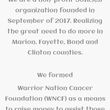
organization founded in
September of 2017. Realizing
the great need to do more in
Marion, Fayette, Bond and
Clinton counties.
We formed
Warrior Nation Cancer
Foundation (WNCF) as a means
to raise money to assist those