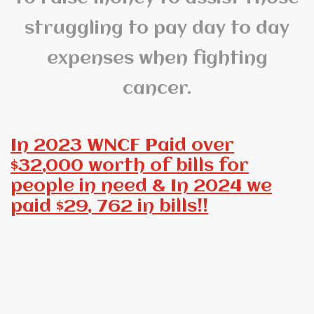
struggling to pay day to day
expenses when fighting
cancer.
In 2023 WNCF Paid over
$32,000 worth of bills for
people in need & In 2024 we
paid $29, 762 in bills!!