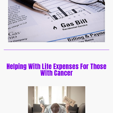
Helping With Life Expenses For Those
With Cancer