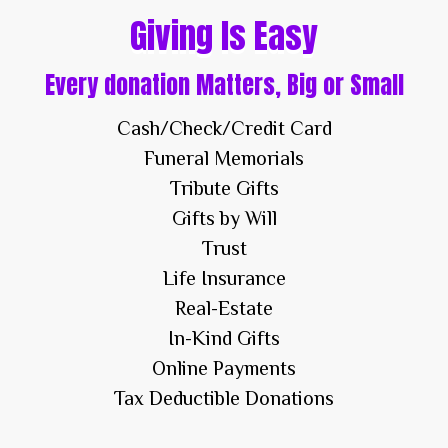
Giving Is Easy
Every donation Matters, Big or Small
Cash/Check/Credit Card
Funeral Memorials
Tribute Gifts
Gifts by Will
Trust
Life Insurance
Real-Estate
In-Kind Gifts
Online Payments
Tax Deductible Donations