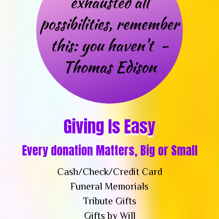
Giving Is Easy
Every donation Matters, Big or Small
Cash/Check/Credit Card
Funeral Memorials
Tribute Gifts
Gifts by Will