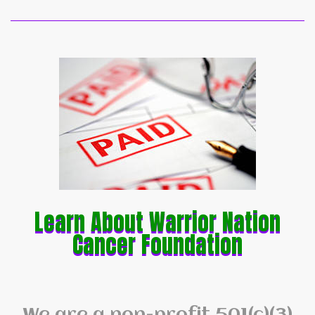
Learn About Warrior Nation
Cancer Foundation
We are a non-profit 501(c)(3)