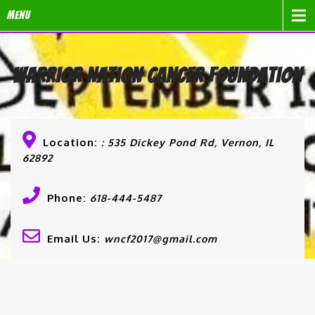
Menu
Warrior Nation Cancer Foundation
Location:
: 535 Dickey Pond Rd, Vernon, IL
62892
Phone:
618-444-5487
Email Us:
wncf2017@gmail.com