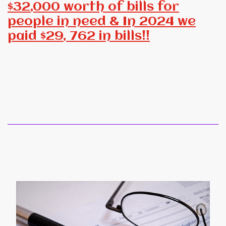
$32,000 worth of bills for
people in need & In 2024 we
paid $29, 762 in bills!!