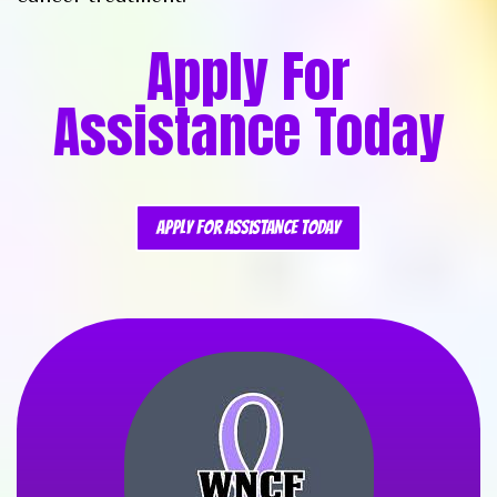
Apply For
Assistance Today
Apply For Assistance Today