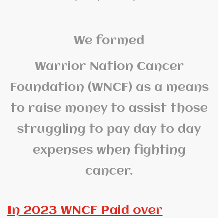
We formed
Warrior Nation Cancer
Foundation (WNCF) as a means
to raise money to assist those
struggling to pay day to day
expenses when fighting
cancer.
In 2023 WNCF Paid over