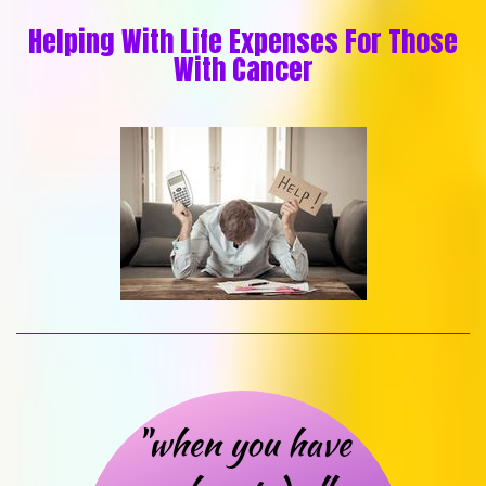
Helping With Life Expenses For Those
With Cancer