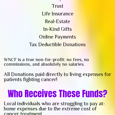
Trust
Life Insurance
Real-Estate
In-Kind Gifts
Online Payments
Tax Deductible Donations
WNCF is a true non-for-profit: no fees, no
commissions, and absolutely no salaries.
All Donations paid directly to living expenses for
patients fighting cancer!
Who Receives These Funds?
Local individuals who are struggling to pay at-
home expenses due to the extreme cost of
cancer treatment.