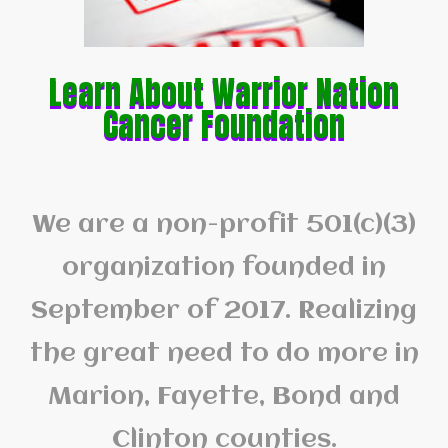
Learn About Warrior Nation
Cancer Foundation
We are a non-profit 501(c)(3)
organization founded in
September of 2017. Realizing
the great need to do more in
Marion, Fayette, Bond and
Clinton counties.