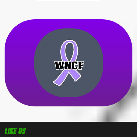
Like Us