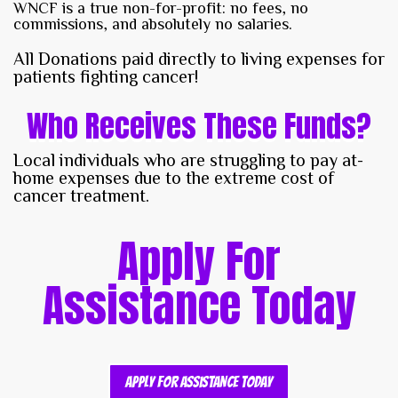
WNCF is a true non-for-profit: no fees, no
commissions, and absolutely no salaries.
All Donations paid directly to living expenses for
patients fighting cancer!
Who Receives These Funds?
Local individuals who are struggling to pay at-
home expenses due to the extreme cost of
cancer treatment.
Apply For
Assistance Today
Apply For Assistance Today