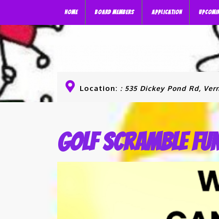
HOME
BOARD MEMBERS
APPLICATION
UPCOMI
Location:
: 535 Dickey Pond Rd, Vern
Golf Scramble Fu