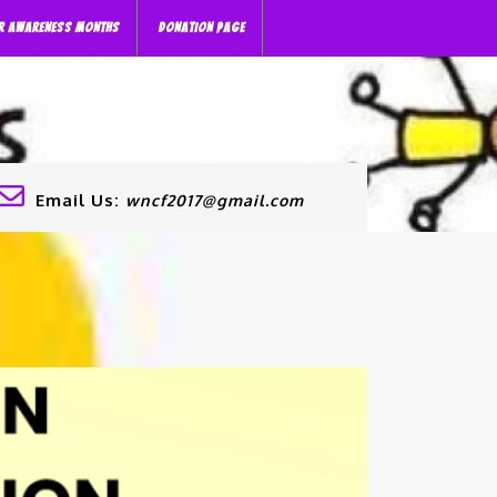
R AWARENESS MONTHS
DONATION PAGE
Email Us:
wncf2017@gmail.com