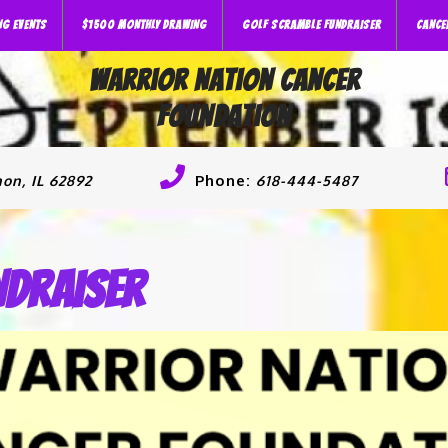
NG EVENTS
$1500 MONTHLY DRAWING
GOLF SCRAMBLE FUNDRAISER
CANCE
Warrior Nation Cancer
Foundation
Phone:
on, IL 62892
618-444-5487
ndraiser